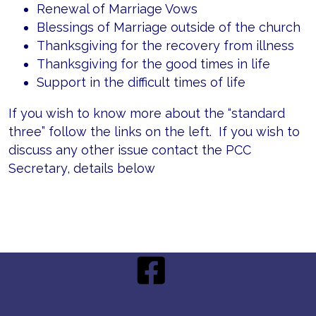
Renewal of Marriage Vows
Blessings of Marriage outside of the church
Thanksgiving for the recovery from illness
Thanksgiving for the good times in life
Support in the difficult times of life
If you wish to know more about the “standard
three” follow the links on the left. If you wish to
discuss any other issue contact the PCC
Secretary, details below