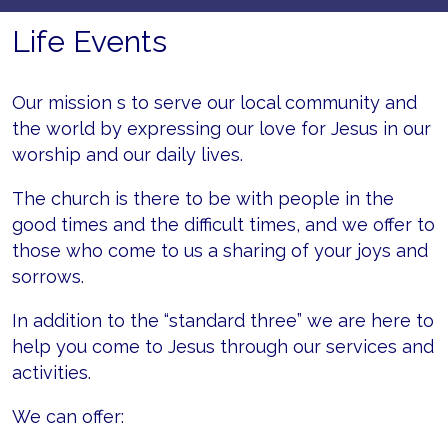
Life Events
Our mission s to serve our local community and
the world by expressing our love for Jesus in our
worship and our daily lives.
The church is there to be with people in the
good times and the difficult times, and we offer to
those who come to us a sharing of your joys and
sorrows.
In addition to the “standard three” we are here to
help you come to Jesus through our services and
activities.
We can offer: