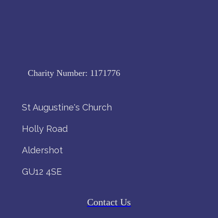
Charity Number:
1171776
St Augustine's Church
Holly Road
Aldershot
GU12 4SE
Contact Us