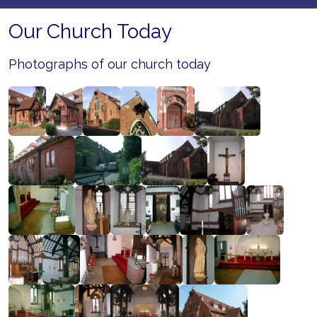
Our Church Today
Photographs of our church today