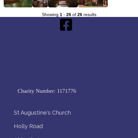
Showing
1
-
26
of
26
results
Charity Number:
1171776
St Augustine's Church
Holly Road