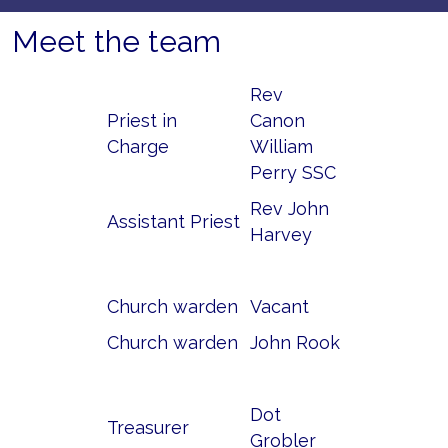
Meet the team
Rev
Priest in
Canon
Charge
William
Perry SSC
Rev John
Assistant Priest
Harvey
Church warden
Vacant
Church warden
John Rook
Dot
Treasurer
Grobler