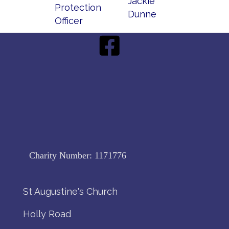
Jackie
Protection
Dunne
Officer
Charity Number:
1171776
St Augustine's Church
Holly Road