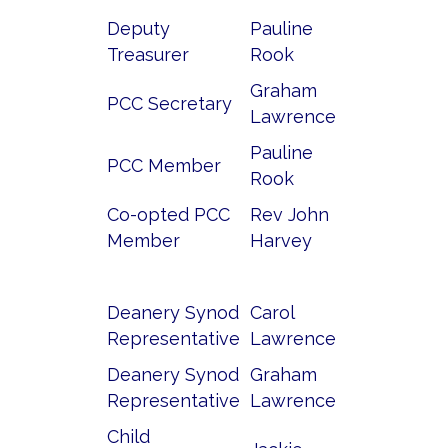
Deputy
Pauline
Treasurer
Rook
Graham
PCC Secretary
Lawrence
Pauline
PCC Member
Rook
Co-opted PCC
Rev John
Member
Harvey
Deanery Synod
Carol
Representative
Lawrence
Deanery Synod
Graham
Representative
Lawrence
Child