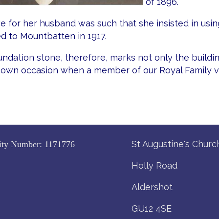
of 1896.
e for her husband was such that she insisted in using
d to Mountbatten in 1917.
ndation stone, therefore, marks not only the buildin
nown occasion when a member of our Royal Family vi
St Augustine's Churc
ity Number:
1171776
Holly Road
Aldershot
GU12 4SE