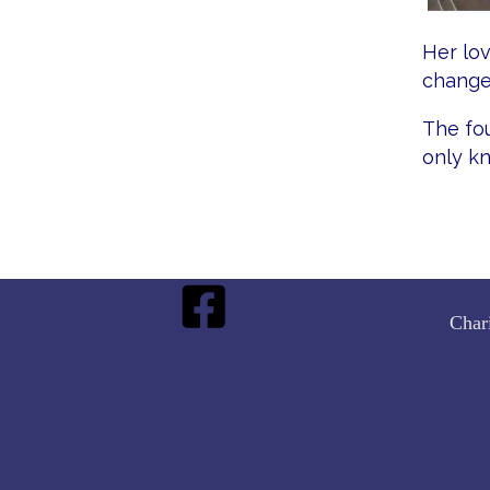
Her lov
change
The fou
only k
Char