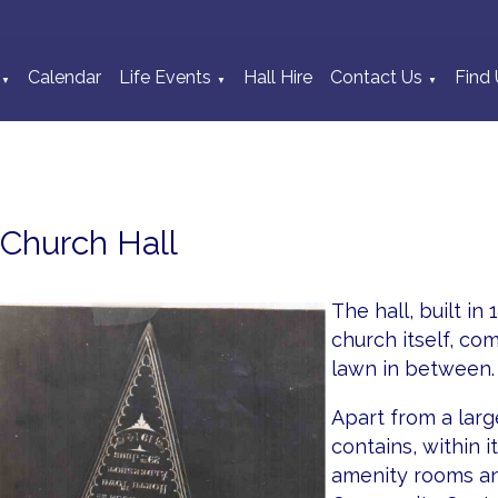
Calendar
Life Events
Hall Hire
Contact Us
Find 
▼
▼
▼
Church Hall
The hall, built in
church itself, c
lawn in between.
Apart from a larg
contains, within i
amenity rooms an