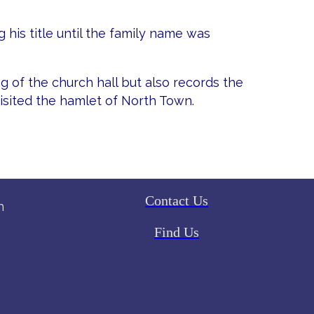
 his title until the family name was
g of the church hall but also records the
sited the hamlet of North Town.
Contact Us
h
Find Us