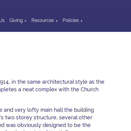
Us
Giving
Resources
Policies
▼
▼
▼
 1914, in the same architectural style as the
ompletes a neat complex with the Church
e and very lofty main hall the building
t's two storey structure, several other
d was obviously designed to be the