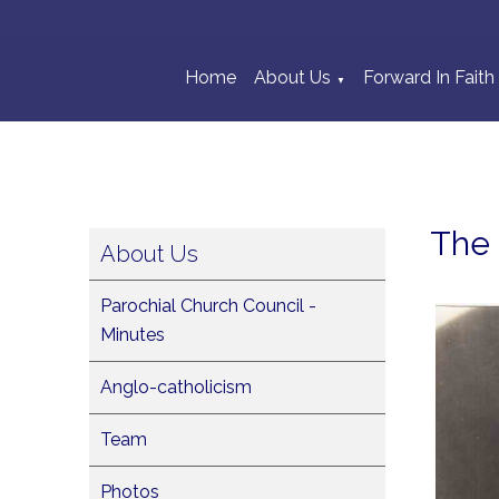
Home
About Us
Forward In Faith
▼
The 
About Us
Parochial Church Council -
Minutes
Anglo-catholicism
Team
Photos