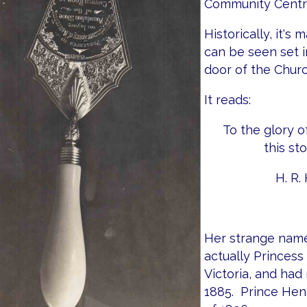
Community Centre
Historically, it's
can be seen set i
door of the Churc
It reads:
To the glory o
this st
H. R. 
Her strange name
actually Princes
Victoria, and had
1885. Prince Henr