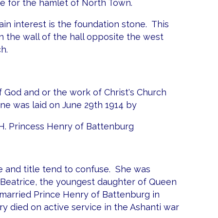
 for the hamlet of North Town.
 main interest is the foundation stone. This
n the wall of the hall opposite the west
h.
f God and or the work of Christ's Church
one was laid on June 29th 1914 by
H. Princess Henry of Battenburg
 and title tend to confuse. She was
s Beatrice, the youngest daughter of Queen
 married Prince Henry of Battenburg in
y died on active service in the Ashanti war