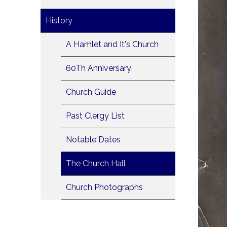
History
A Hamlet and It's Church
60Th Anniversary
Church Guide
Past Clergy List
Notable Dates
The Church Hall
Church Photographs