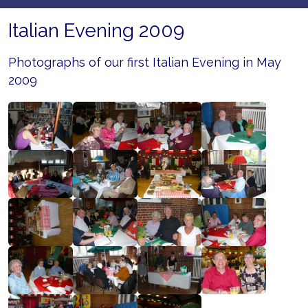
Italian Evening 2009
Photographs of our first Italian Evening in May
2009