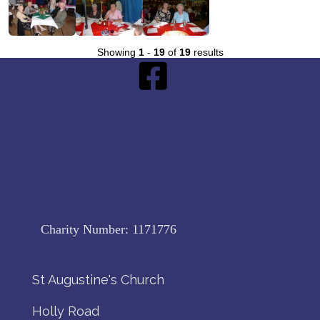
Showing
1
-
19
of
19
results
Charity Number:
1171776
St Augustine's Church
Holly Road