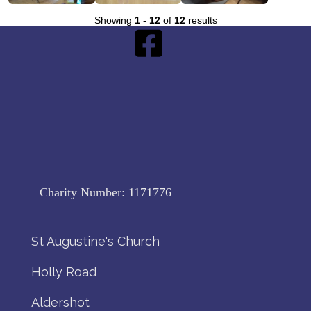
Showing
1
-
12
of
12
results
Charity Number:
1171776
St Augustine's Church
Holly Road
Aldershot