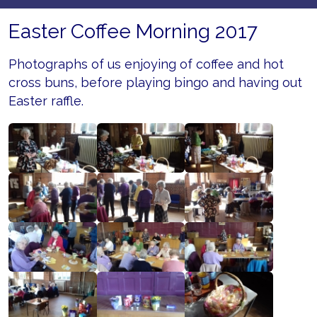
Easter Coffee Morning 2017
Photographs of us enjoying of coffee and hot
cross buns, before playing bingo and having out
Easter raffle.