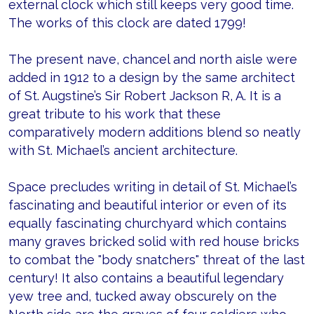
external clock which still keeps very good time.
The works of this clock are dated 1799!
The present nave, chancel and north aisle were
added in 1912 to a design by the same architect
of St. Augstine’s Sir Robert Jackson R, A. It is a
great tribute to his work that these
comparatively modern additions blend so neatly
with St. Michael’s ancient architecture.
Space precludes writing in detail of St. Michael’s
fascinating and beautiful interior or even of its
equally fascinating churchyard which contains
many graves bricked solid with red house bricks
to combat the "body snatchers" threat of the last
century! It also contains a beautiful legendary
yew tree and, tucked away obscurely on the