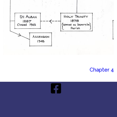
Chapter 4