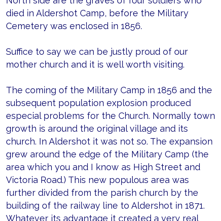
North side are the graves of four soldiers who
died in Aldershot Camp, before the Military
Cemetery was enclosed in 1856.
Suffice to say we can be justly proud of our
mother church and it is well worth visiting.
The coming of the Military Camp in 1856 and the
subsequent population explosion produced
especial problems for the Church. Normally town
growth is around the original village and its
church. In Aldershot it was not so. The expansion
grew around the edge of the Military Camp (the
area which you and I know as High Street and
Victoria Road.) This new populous area was
further divided from the parish church by the
building of the railway line to Aldershot in 1871.
Whatever its advantage it created a very real