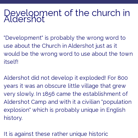
Development of the church in
Aldershot
"Development" is probably the wrong word to
use about the Church in Aldershot just as it
would be the wrong word to use about the town
itself!
Aldershot did not develop it exploded! For 800
years it was an obscure little village that grew
very slowly. In 1856 came the establishment of
Aldershot Camp and with it a civilian "population
explosion" which is probably unique in English
history.
It is against these rather unique historic