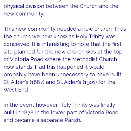
physical division between the Church and the
new community.
This new community needed a new church: Thus
the church we now know as Holy Trinity was
conceived. It is interesting to note that the first
site planned for the new church was at the top
of Victoria Road where the Methodist Church
now stands. Had this happened it would
probably have been unnecessary to have built
St. Alban’s (1887) and St. Aiden’s (1901) for the
West End.
In the event however Holy Trinity was finally
built in 1878 in the lower part of Victoria Road,
and became a separate Parish.