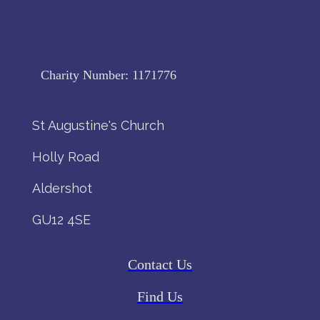
Charity Number:
1171776
St Augustine's Church
Holly Road
Aldershot
GU12 4SE
Contact Us
Find Us