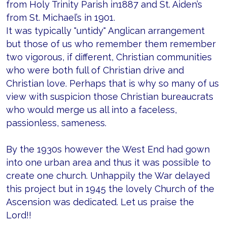
from Holy Trinity Parish in1887 and St. Aiden’s
from St. Michael’s in 1901.
It was typically "untidy" Anglican arrangement
but those of us who remember them remember
two vigorous, if different, Christian communities
who were both full of Christian drive and
Christian love. Perhaps that is why so many of us
view with suspicion those Christian bureaucrats
who would merge us all into a faceless,
passionless, sameness.
By the 1930s however the West End had gown
into one urban area and thus it was possible to
create one church. Unhappily the War delayed
this project but in 1945 the lovely Church of the
Ascension was dedicated. Let us praise the
Lord!!