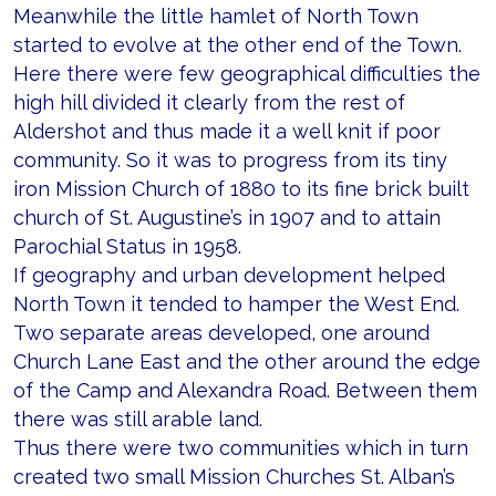
Meanwhile the little hamlet of North Town
started to evolve at the other end of the Town.
Here there were few geographical difficulties the
high hill divided it clearly from the rest of
Aldershot and thus made it a well knit if poor
community. So it was to progress from its tiny
iron Mission Church of 1880 to its fine brick built
church of St. Augustine’s in 1907 and to attain
Parochial Status in 1958.
If geography and urban development helped
North Town it tended to hamper the West End.
Two separate areas developed, one around
Church Lane East and the other around the edge
of the Camp and Alexandra Road. Between them
there was still arable land.
Thus there were two communities which in turn
created two small Mission Churches St. Alban’s