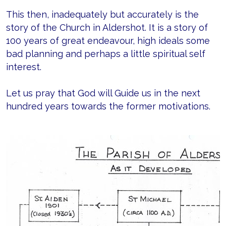
This then, inadequately but accurately is the
story of the Church in Aldershot. It is a story of
100 years of great endeavour, high ideals some
bad planning and perhaps a little spiritual self
interest.
Let us pray that God will Guide us in the next
hundred years towards the former motivations.