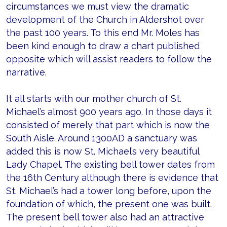
circumstances we must view the dramatic
development of the Church in Aldershot over
the past 100 years. To this end Mr. Moles has
been kind enough to draw a chart published
opposite which will assist readers to follow the
narrative.
It all starts with our mother church of St.
Michael’s almost 900 years ago. In those days it
consisted of merely that part which is now the
South Aisle. Around 1300AD a sanctuary was
added this is now St. Michael’s very beautiful
Lady Chapel. The existing bell tower dates from
the 16th Century although there is evidence that
St. Michael’s had a tower long before, upon the
foundation of which, the present one was built.
The present bell tower also had an attractive