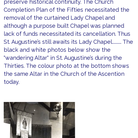
preserve historical continuity. The Church
Completion Plan of the Fifties necessitated the
removal of the curtained Lady Chapel and
although a purpose built Chapel was planned
lack of funds necessitated its cancellation. Thus
St. Augustine’s still awaits its Lady Chapel.......... The
black and white photos below show the
"wandering Altar" in St. Augustine’s during the
Thirties. The colour photo at the bottom shows
the same Altar in the Church of the Ascention
today.