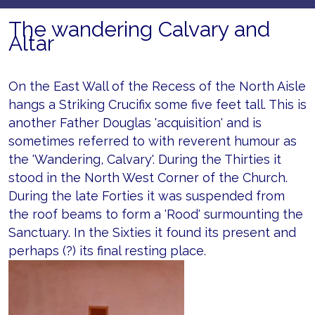
The wandering Calvary and
Altar
On the East Wall of the Recess of the North Aisle
hangs a Striking Crucifix some five feet tall. This is
another Father Douglas 'acquisition' and is
sometimes referred to with reverent humour as
the 'Wandering, Calvary'. During the Thirties it
stood in the North West Corner of the Church.
During the late Forties it was suspended from
the roof beams to form a 'Rood' surmounting the
Sanctuary. In the Sixties it found its present and
perhaps (?) its final resting place.