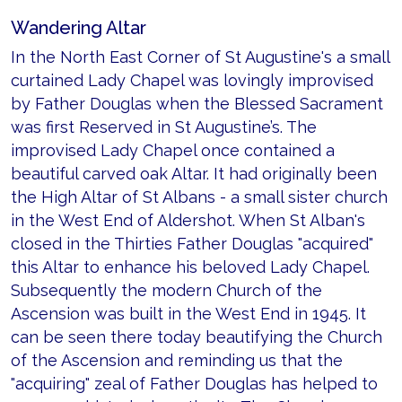
Wandering Altar
In the North East Corner of St Augustine's a small
curtained Lady Chapel was lovingly improvised
by Father Douglas when the Blessed Sacrament
was first Reserved in St Augustine’s. The
improvised Lady Chapel once contained a
beautiful carved oak Altar. It had originally been
the High Altar of St Albans - a small sister church
in the West End of Aldershot. When St Alban's
closed in the Thirties Father Douglas "acquired"
this Altar to enhance his beloved Lady Chapel.
Subsequently the modern Church of the
Ascension was built in the West End in 1945. It
can be seen there today beautifying the Church
of the Ascension and reminding us that the
"acquiring" zeal of Father Douglas has helped to