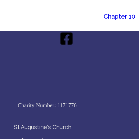
Chapter 10
Charity Number:
1171776
St Augustine's Church